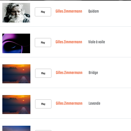
Gilles Zimmermann
Quidam
Play
Gilles Zimmermann
Viole à voile
Play
Gilles Zimmermann
Bridge
Play
Gilles Zimmermann
Lavande
Play