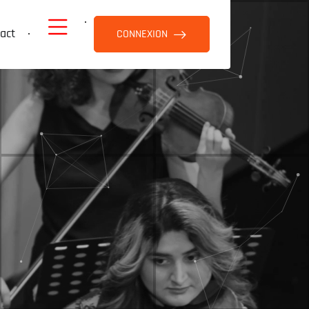
act
CONNEXION