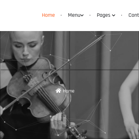
Home
Menu
Pages
Cont
Home