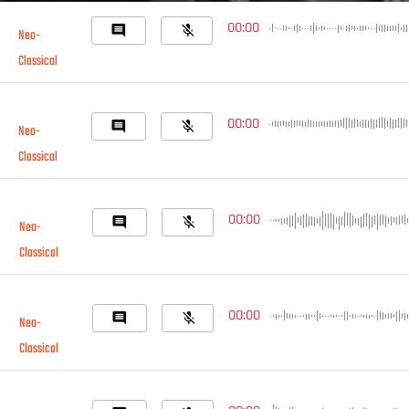
00:00
comment
mic_off
Neo-
Classical
00:00
comment
mic_off
Neo-
Classical
00:00
comment
mic_off
Neo-
Classical
00:00
comment
mic_off
Neo-
Classical