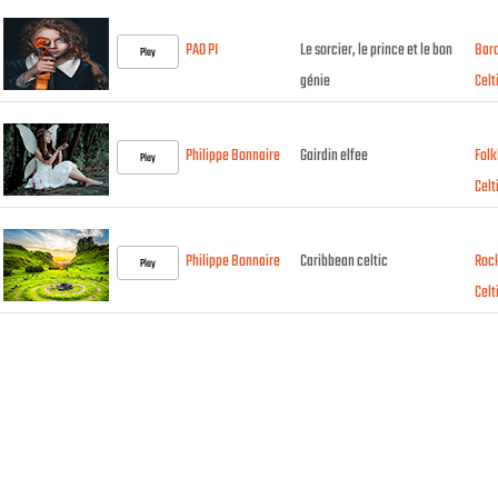
PAO PI
Le sorcier, le prince et le bon
Bar
Play
génie
Celt
Philippe Bonnaire
Gairdin elfee
Folk
Play
Celt
Philippe Bonnaire
Caribbean celtic
Roc
Play
Celt